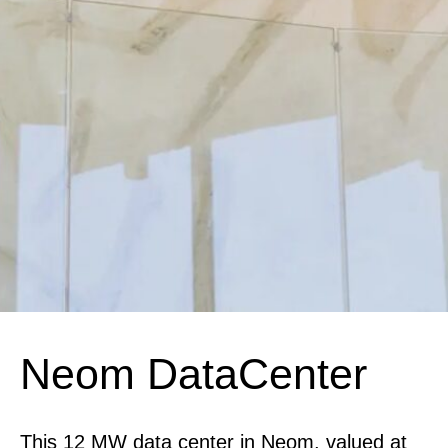
Neom DataCenter
This 12 MW data center in Neom, valued at