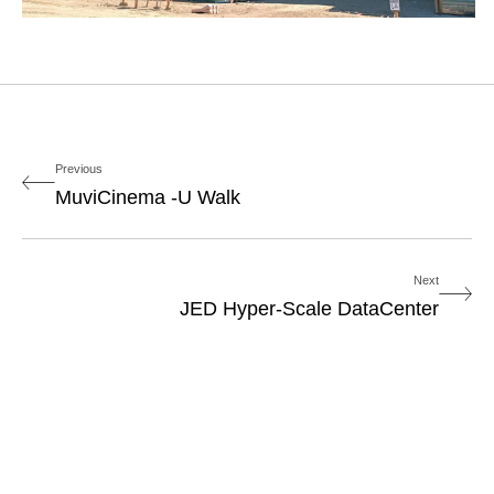
Previous
MuviCinema -U Walk
Next
JED Hyper-Scale DataCenter