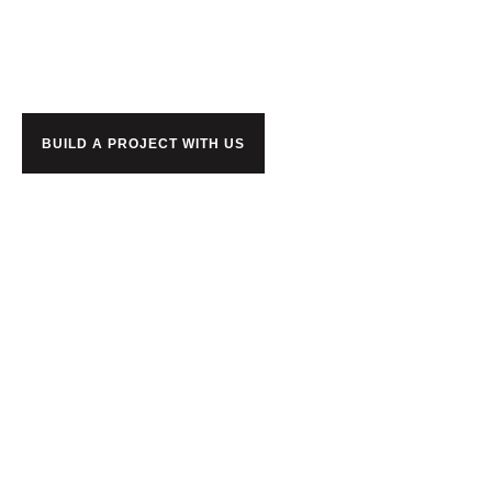
together?
BUILD A PROJECT WITH US