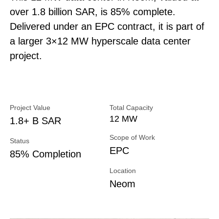
over 1.8 billion SAR, is 85% complete.
Delivered under an EPC contract, it is part of
a larger 3×12 MW hyperscale data center
project.
Project Value
Total Capacity
12 MW
1.8+ B SAR
Scope of Work
Status
EPC
85% Completion
Location
Neom