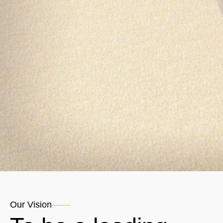
Our Vision