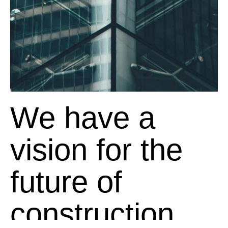
We have a
vision for the
future of
construction