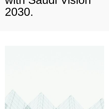
2030.