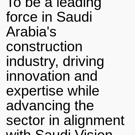
To be a leading
force in Saudi
Arabia's
construction
industry, driving
innovation and
expertise while
advancing the
sector in alignment
with Saudi Vision