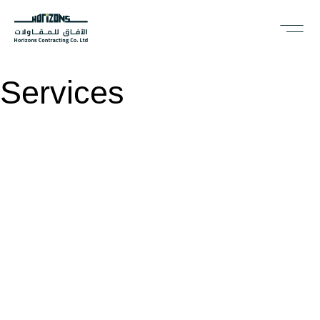
Services
Ready to
b
u
i
l
d
together?