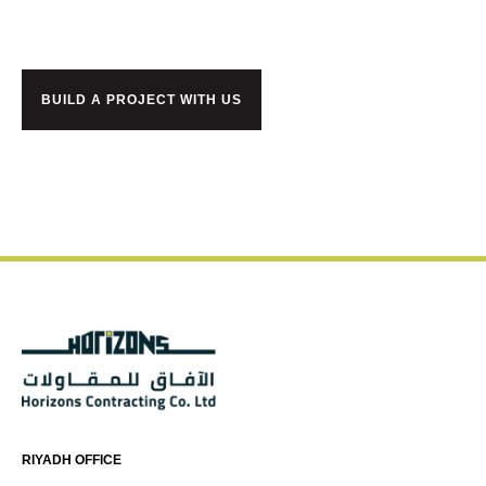
BUILD A PROJECT WITH US
RIYADH OFFICE