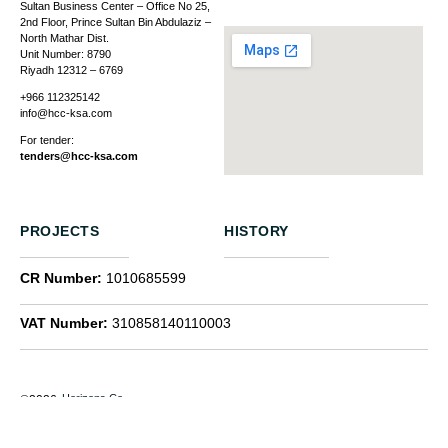
Sultan Business Center – Office No 25,
2nd Floor, Prince Sultan Bin Abdulaziz –
North Mathar Dist.
Unit Number: 8790
Riyadh 12312 – 6769
+966 112325142
info@hcc-ksa.com
For tender:
tenders@hcc-ksa.com
PROJECTS
HISTORY
CR Number:
1010685599
VAT Number:
310858140110003
Horizons Co.
©2026
Linkedin