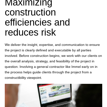
Maximizing
construction
efficiencies and
reduces risk
We deliver the insight, expertise, and communication to ensure
the project is clearly defined and executable by all parties
involved. Before construction begins, we work with our clients on
the overall analysis, strategy, and feasibility of the project in
question. Involving a general contractor like Immel early on in
the process helps guide clients through the project from a
constructibility viewpoint.