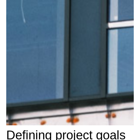
Defining project goals