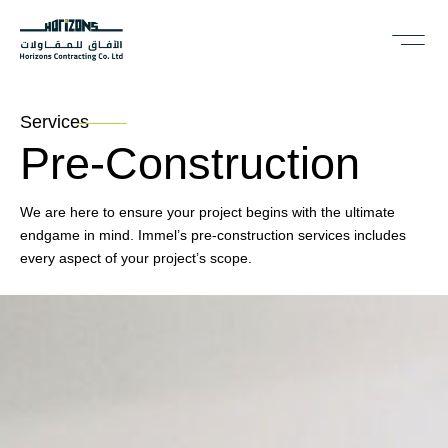
Services
Pre-Construction
We are here to ensure your project begins with the ultimate
endgame in mind. Immel’s pre-construction services includes
every aspect of your project’s scope.