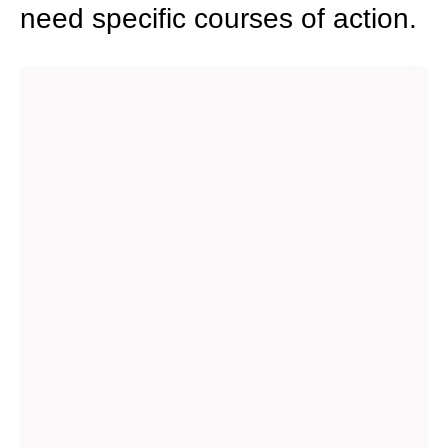
need specific courses of action.