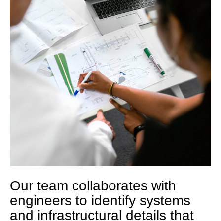
Our team collaborates with
engineers to identify systems
and infrastructural details that