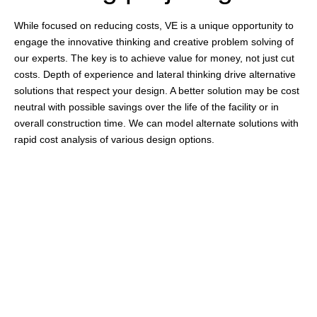
While focused on reducing costs, VE is a unique opportunity to
engage the innovative thinking and creative problem solving of
our experts. The key is to achieve value for money, not just cut
costs. Depth of experience and lateral thinking drive alternative
solutions that respect your design. A better solution may be cost
neutral with possible savings over the life of the facility or in
overall construction time. We can model alternate solutions with
rapid cost analysis of various design options.
Identifying potential
issues
Certain features, like parking, might be difficult to incorporate
into the design, or there may be a potential for flooding or
erosion. You can even prepare ahead for any procurement
delays of special materials/equipment. All of these issues can be
addressed during the pre-construction phase.